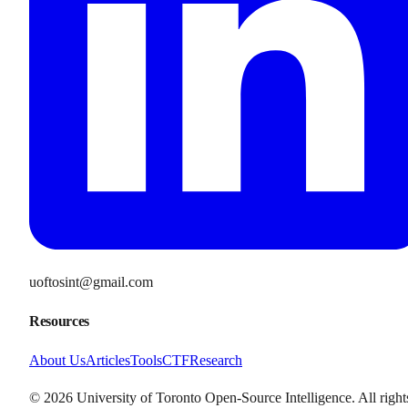
uoftosint@gmail.com
Resources
About Us
Articles
Tools
CTF
Research
©
2026
University of Toronto Open-Source Intelligence. All right