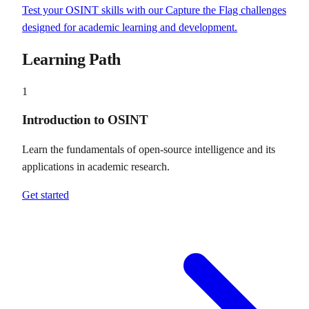
Test your OSINT skills with our Capture the Flag challenges
designed for academic learning and development.
Learning Path
1
Introduction to OSINT
Learn the fundamentals of open-source intelligence and its
applications in academic research.
Get started