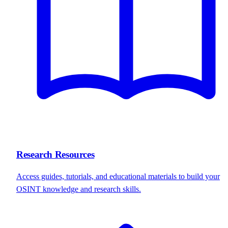
Research Resources
Access guides, tutorials, and educational materials to build your
OSINT knowledge and research skills.