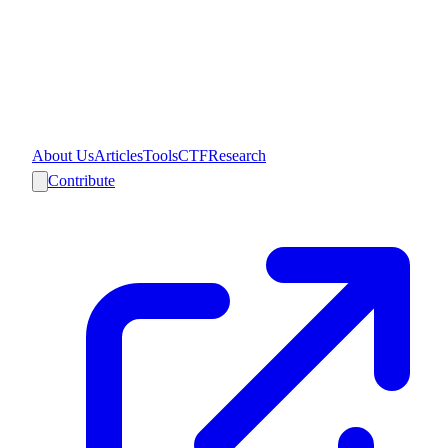
About Us
Articles
Tools
CTF
Research
Contribute