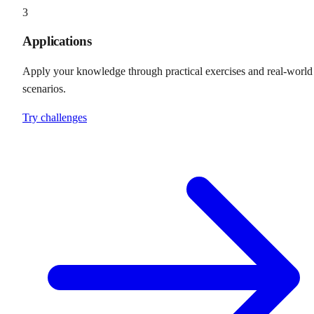
3
Applications
Apply your knowledge through practical exercises and real-world
scenarios.
Try challenges