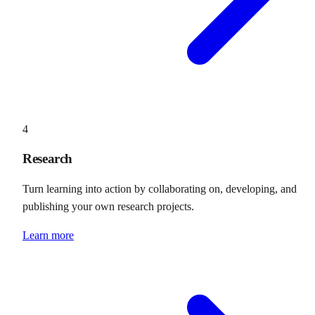
4
Research
Turn learning into action by collaborating on, developing, and
publishing your own research projects.
Learn more