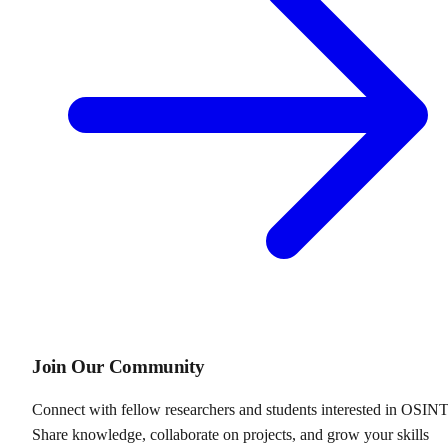
Join Our Community
Connect with fellow researchers and students interested in OSINT
Share knowledge, collaborate on projects, and grow your skills