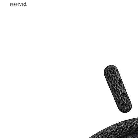
reserved.