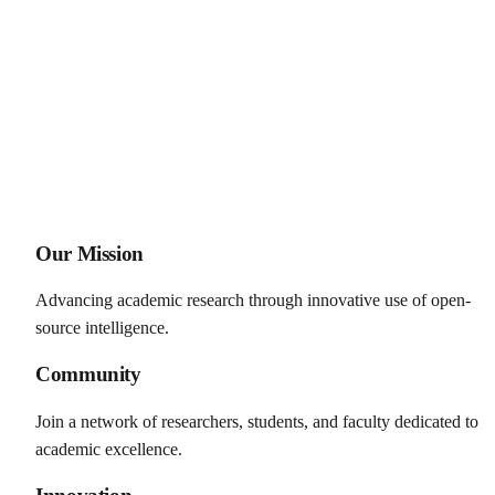
Our Mission
Advancing academic research through innovative use of open-
source intelligence.
Community
Join a network of researchers, students, and faculty dedicated to
academic excellence.