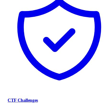
CTF Challenges