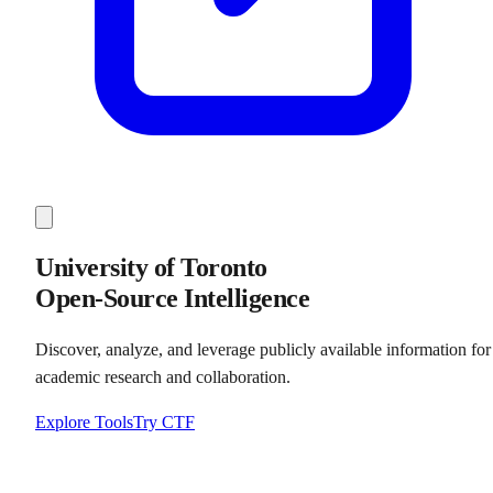
University of Toronto
Open-Source Intelligence
Discover, analyze, and leverage publicly available information for
academic research and collaboration.
Explore Tools
Try CTF