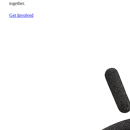
together.
Get Involved