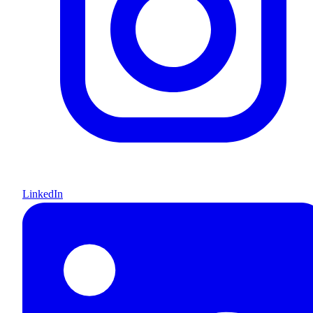
LinkedIn