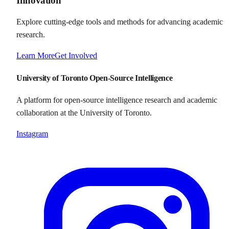
Innovation
Explore cutting-edge tools and methods for advancing academic
research.
Learn More
Get Involved
University of Toronto Open-Source Intelligence
A platform for open-source intelligence research and academic
collaboration at the University of Toronto.
Instagram