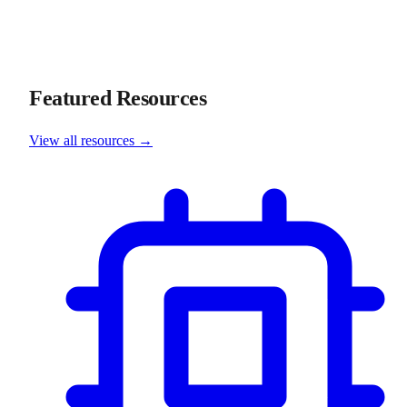
Featured Resources
View all resources →