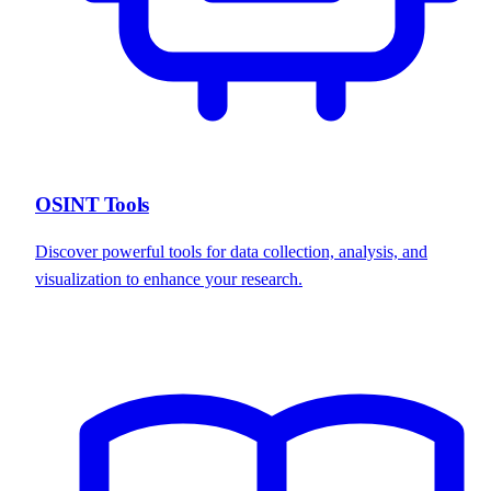
OSINT Tools
Discover powerful tools for data collection, analysis, and
visualization to enhance your research.