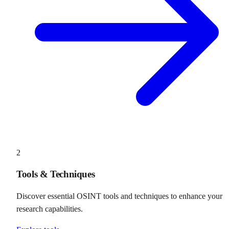
2
Tools & Techniques
Discover essential OSINT tools and techniques to enhance your
research capabilities.